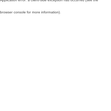
browser console for more information)
.